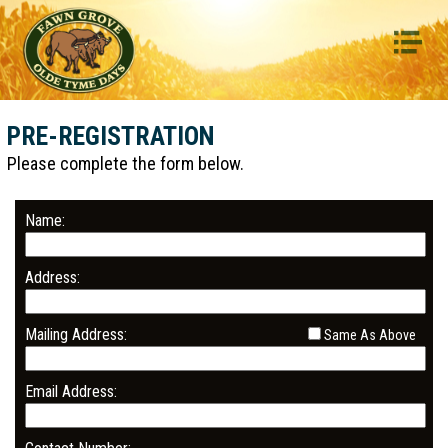
HOME
GALLERY
PRE-REGISTRATION
EVENTS SCHEDULE
Please complete the form below.
ENTERTAINMENT
PRE-REGISTRATION
Name:
CONTACT
Address:
FACEBOOK
Mailing Address:
Same As Above
Email Address: