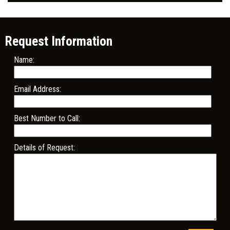
Request Information
Name:
Email Address:
Best Number to Call:
Details of Request: