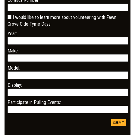
Contact Number:
I would like to learn more about volunteering with Fawn
Grove Olde Tyme Days
Year:
Make:
Model:
Display:
Participate in Pulling Events: