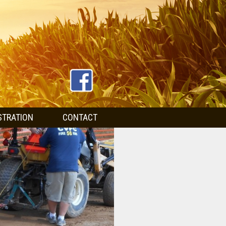
STRATION
CONTACT