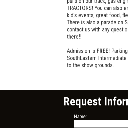
pulls on our track, gas eng
TRACTORS! You can also enj
kid’s events, great food, f
There is also a parade on S
contact us with any quest
there!!
Admission is
FREE
! Parking
SouthEastern Intermediate 
to the show grounds.
Request Infor
Name: