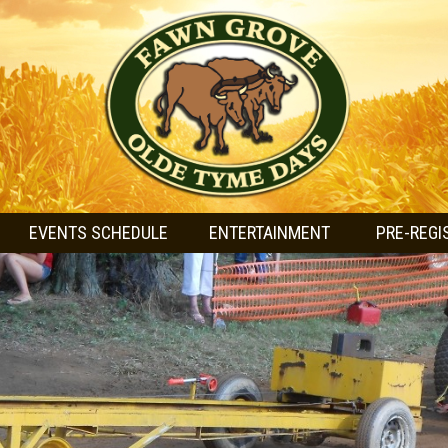
EVENTS SCHEDULE
ENTERTAINMENT
PRE-REGI