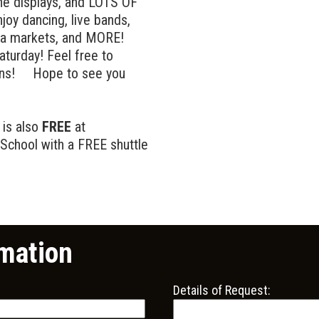
ine displays, and LOTS OF
oy dancing, live bands,
lea markets, and MORE!
aturday! Feel free to
ions! Hope to see you
 is also
FREE
at
School with a FREE shuttle
mation
Details of Request: