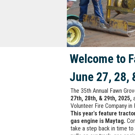
Welcome to F
June 27, 28, 
The 35th Annual Fawn Grov
27th, 28th, & 29th, 2025,
a
Volunteer Fire Company in 
This year's feature tractor
gas engine is Maytag.
Com
take a step back in time to 