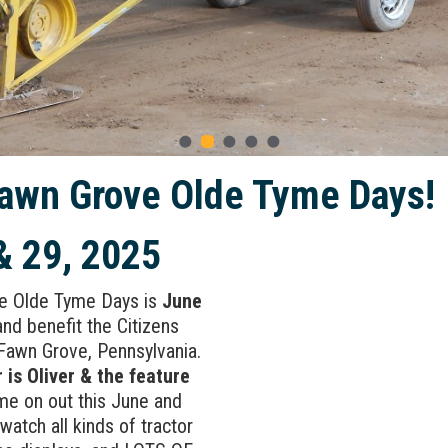
awn Grove Olde Tyme Days!
& 29, 2025
e Olde Tyme Days is
June
nd benefit the Citizens
Fawn Grove, Pennsylvania.
 is Oliver & the feature
e on out this June and
watch all kinds of tractor