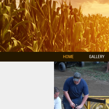
HOME
GALLERY